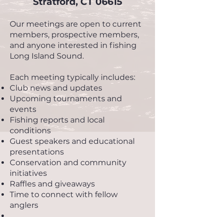
Stratford, CT 06615
Our meetings are open to current
members, prospective members,
and anyone interested in fishing
Long Island Sound.
Each meeting typically includes:
Club news and updates
Upcoming tournaments and
events
Fishing reports and local
conditions
Guest speakers and educational
presentations
Conservation and community
initiatives
Raffles and giveaways
Time to connect with fellow
anglers