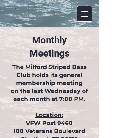
Monthly
Meetings
The Milford Striped Bass
Club holds its general
membership meeting
on the last Wednesday of
each month at 7:00 PM.
Location:
VFW Post 9460
100 Veterans Boulevard