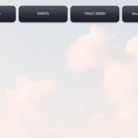
p
EVENTS
TROUT DERBY
Sho