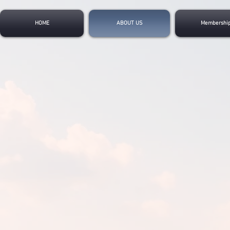
HOME
ABOUT US
Membershi