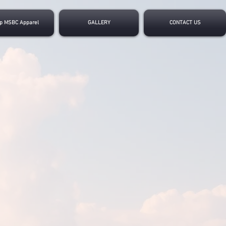
p MSBC Apparel
GALLERY
CONTACT US